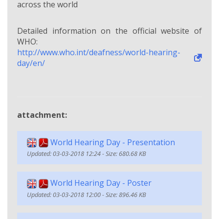
across the world
Detailed information on the official website of
WHO:
http://www.who.int/deafness/world-hearing-
day/en/
attachment:
World Hearing Day - Presentation
Updated: 03-03-2018 12:24 - Size: 680.68 KB
World Hearing Day - Poster
Updated: 03-03-2018 12:00 - Size: 896.46 KB