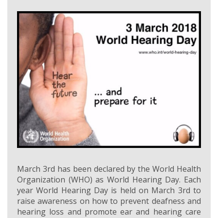
March 3rd has been declared by the World Health
Organization (WHO) as World Hearing Day. Each
year World Hearing Day is held on March 3rd to
raise awareness on how to prevent deafness and
hearing loss and promote ear and hearing care