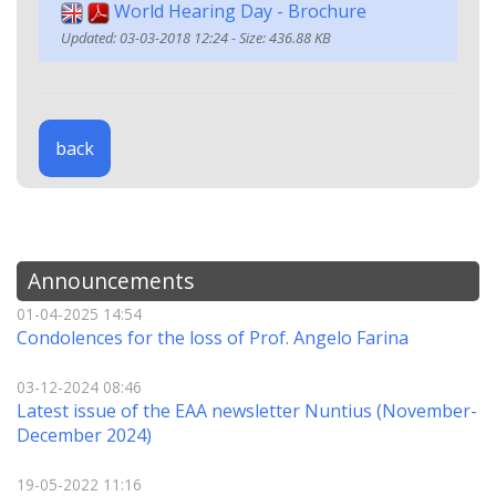
World Hearing Day - Brochure
Updated: 03-03-2018 12:24 - Size: 436.88 KB
back
Announcements
01-04-2025 14:54
Condolences for the loss of Prof. Angelo Farina
03-12-2024 08:46
Latest issue of the EAA newsletter Nuntius (November-
December 2024)
19-05-2022 11:16