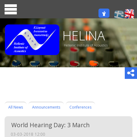
HELINA
Hellenic Institute of Acoustics
All News
Announcements
Conferences
World Hearing Day: 3 March
03-03-2018 12:00