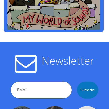
Newsletter
Email
Name