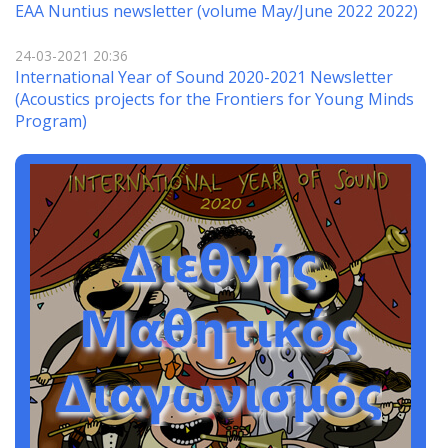
EAA Nuntius newsletter (volume May/June 2022 2022)
24-03-2021 20:36
International Year of Sound 2020-2021 Newsletter
(Αcoustics projects for the Frontiers for Young Minds
Program)