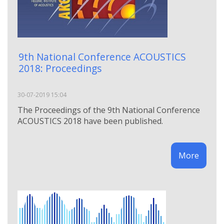
9th National Conference ACOUSTICS
2018: Proceedings
30-07-2019 15:04
The Proceedings of the 9th National Conference
ACOUSTICS 2018 have been published.
More