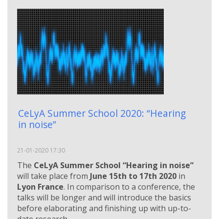
CeLyA Summer School 2020: “Hearing
in noise”
21-01-2020 17:30
The
CeLyA Summer School “Hearing in noise”
will take place from
June 15th to 17th 2020
in
Lyon France
. In comparison to a conference, the
talks will be longer and will introduce the basics
before elaborating and finishing up with up-to-