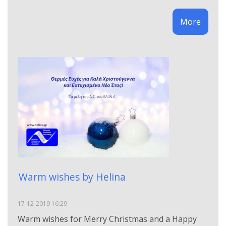
More
Warm wishes by Helina
17-12-2019 16:29
Warm wishes for Merry Christmas and a Happy