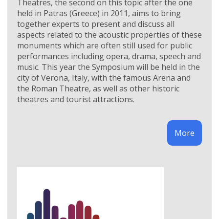
Theatres, the second on this topic after the one
held in Patras (Greece) in 2011, aims to bring
together experts to present and discuss all
aspects related to the acoustic properties of these
monuments which are often still used for public
performances including opera, drama, speech and
music. This year the Symposium will be held in the
city of Verona, Italy, with the famous Arena and
the Roman Theatre, as well as other historic
theatres and tourist attractions.
More