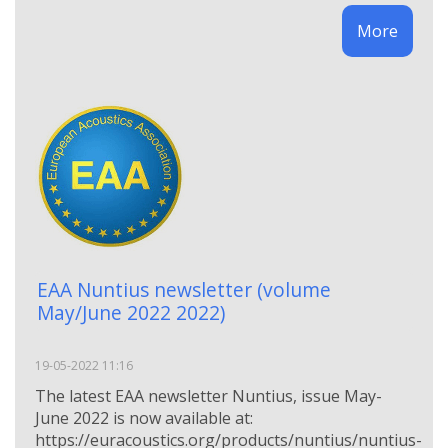
More
EAA Nuntius newsletter (volume
May/June 2022 2022)
19-05-2022 11:16
The latest EAA newsletter Nuntius, issue May-
June 2022 is now available at:
https://euracoustics.org/products/nuntius/nuntius-