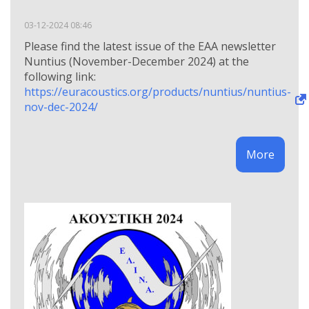
03-12-2024 08:46
Please find the latest issue of the EAA newsletter
Nuntius (November-December 2024) at the
following link:
https://euracoustics.org/products/nuntius/nuntius-
nov-dec-2024/
More