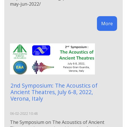
may-jun-2022/
More
2nd Symposium: The Acoustics of
Ancient Theatres, July 6-8, 2022,
Verona, Italy
06-02-2022 10:48
The Symposium on The Acoustics of Ancient