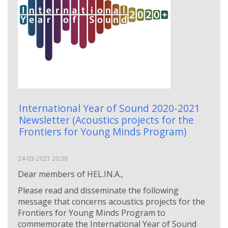
International Year of Sound 2020-2021
Newsletter (Αcoustics projects for the
Frontiers for Young Minds Program)
24-03-2021 20:36
Dear members of HEL.IN.A.,
Please read and disseminate the following
message that concerns acoustics projects for the
Frontiers for Young Minds Program to
commemorate the International Year of Sound