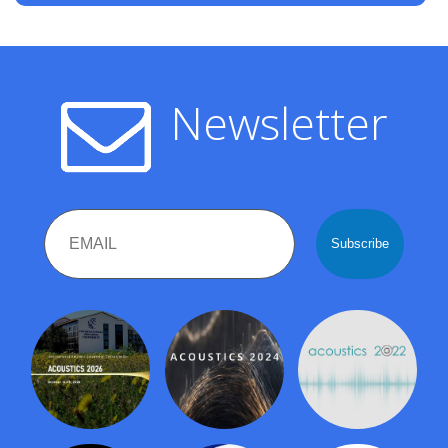
Newsletter
Email
Name