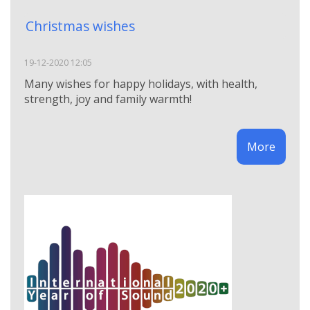
Christmas wishes
19-12-2020 12:05
Many wishes for happy holidays, with health,
strength, joy and family warmth!
More