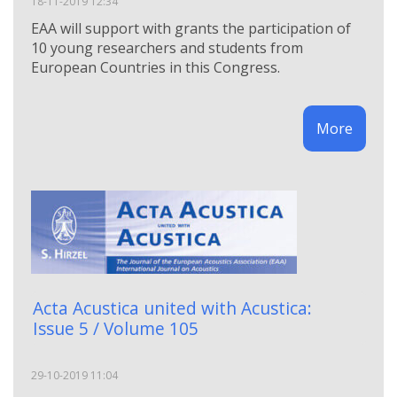
18-11-2019 12:34
EAA will support with grants the participation of
10 young researchers and students from
European Countries in this Congress.
More
Acta Acustica united with Acustica:
Issue 5 / Volume 105
29-10-2019 11:04