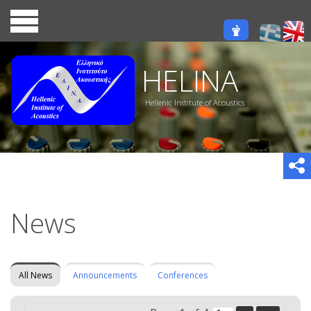
HELINA
Hellenic Institute of Acoustics
News
All News
Announcements
Conferences