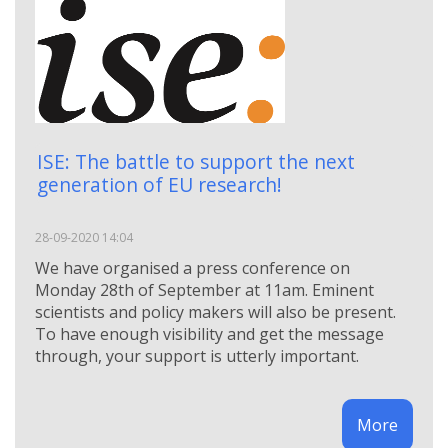
ISE: The battle to support the next
generation of EU research!
28-09-2020 14:04
We have organised a press conference on
Monday 28th of September at 11am. Eminent
scientists and policy makers will also be present.
To have enough visibility and get the message
through, your support is utterly important.
More