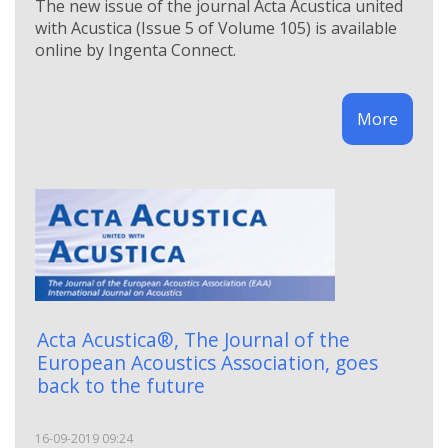
The new issue of the journal Acta Acustica united
with Acustica (Issue 5 of Volume 105) is available
online by Ingenta Connect.
More
Acta Acustica®, The Journal of the
European Acoustics Association, goes
back to the future
16-09-2019 09:24