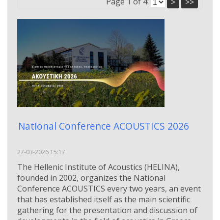
Page 1 of 4:
>
>>
National Conference ACOUSTICS 2026
27-03-2026 15:17
The Hellenic Institute of Acoustics (HELINA),
founded in 2002, organizes the National
Conference ACOUSTICS every two years, an event
that has established itself as the main scientific
gathering for the presentation and discussion of