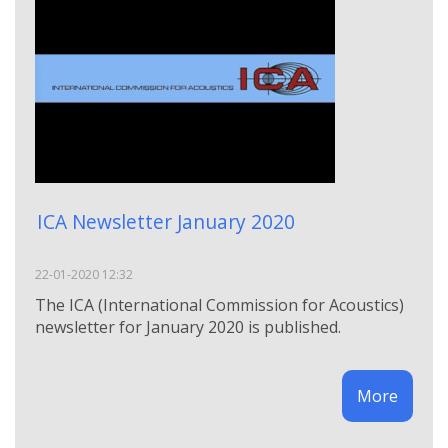
ICA Newsletter January 2020
22-01-2020 12:32
The ICA (International Commission for Acoustics)
newsletter for January 2020 is published.
More