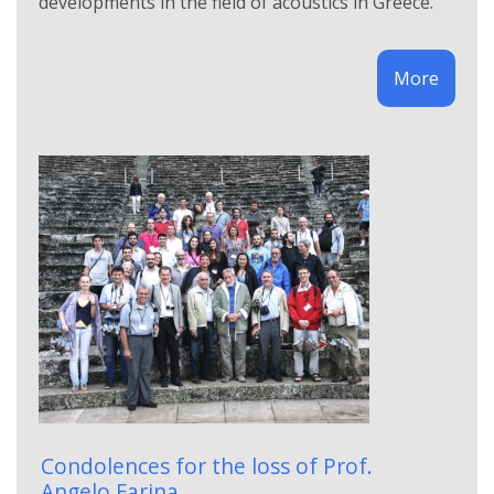
developments in the field of acoustics in Greece.
More
Condolences for the loss of Prof.
Angelo Farina