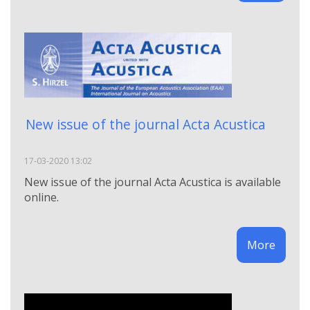
Νew issue of the journal Acta Acustica
17-03-2020 13:02
Νew issue of the journal Acta Acustica is available
online.
More