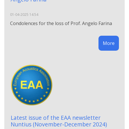
01-04-2025 14:54
Condolences for the loss of Prof. Angelo Farina
More
Latest issue of the EAA newsletter
Nuntius (November-December 2024)