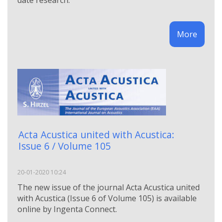
date research.
More
Acta Acustica united with Acustica:
Issue 6 / Volume 105
20-01-2020 10:24
The new issue of the journal Acta Acustica united
with Acustica (Issue 6 of Volume 105) is available
online by Ingenta Connect.