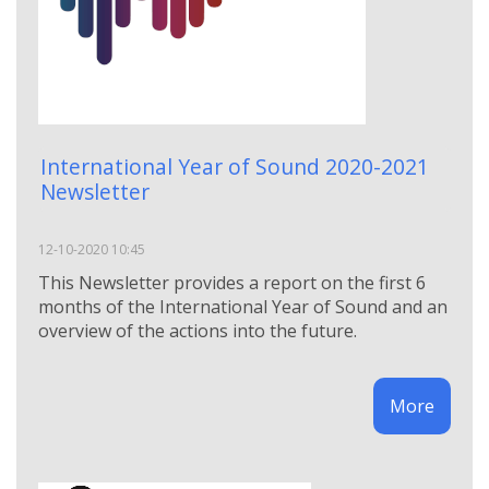
International Year of Sound 2020-2021
Newsletter
12-10-2020 10:45
This Newsletter provides a report on the first 6
months of the International Year of Sound and an
overview of the actions into the future.
More