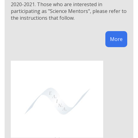
2020-2021. Those who are interested in
participating as "Science Mentors", please refer to
the instructions that follow.
More