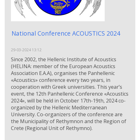
National Conference ACOUSTICS 2024
29-03-2024 13:12
Since 2002, the Hellenic Institute of Acoustics
(HELINA: member of the European Acoustics
Association Ε.Α.Α), organises the Panhellenic
«Acoustics» conference every two years, in
cooperation with Greek universities. This year’s
event, the 12th Panhellenic Conference «Acoustics
2024», will be held in October 17th-19th, 2024 co-
organized by the Hellenic Mediterranean
University. Co-organizers of the conference are
the Municipality of Rethymnon and the Region of
Crete (Regional Unit of Rethymno).