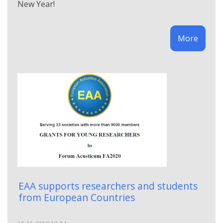
New Year!
More
EAA supports researchers and students
from European Countries