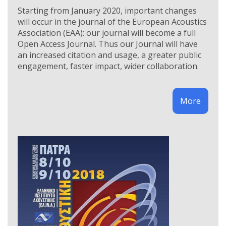
Starting from January 2020, important changes
will occur in the journal of the European Acoustics
Association (EAA): our journal will become a full
Open Access Journal. Thus our Journal will have
an increased citation and usage, a greater public
engagement, faster impact, wider collaboration.
More