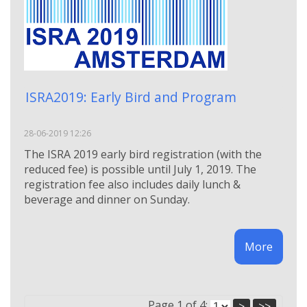
ISRA2019: Early Bird and Program
28-06-2019 12:26
Τhe ISRA 2019 early bird registration (with the
reduced fee) is possible until July 1, 2019. The
registration fee also includes daily lunch &
beverage and dinner on Sunday.
More
Page 1 of 4:
>
>>