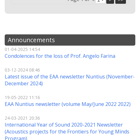
Announcements
01-04-2025 14:54
Condolences for the loss of Prof. Angelo Farina
03-12-2024 08:46
Latest issue of the EAA newsletter Nuntius (November-
December 2024)
19-05-2022 11:16
EAA Nuntius newsletter (volume May/June 2022 2022)
24-03-2021 20:36
International Year of Sound 2020-2021 Newsletter
(Αcoustics projects for the Frontiers for Young Minds
Program)