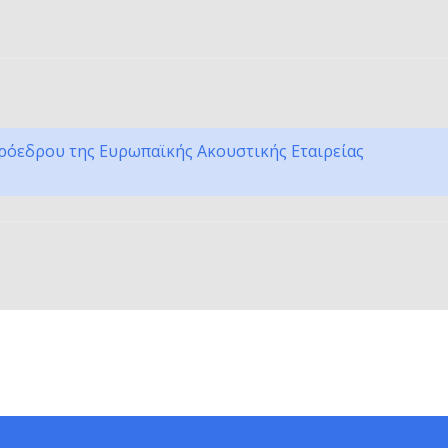
ρόεδρου της Ευρωπαϊκής Ακουστικής Εταιρείας