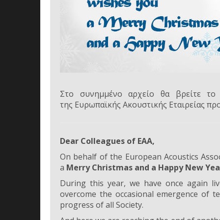
Στο συνημμένο αρχείο θα βρείτε το 
της Ευρωπαϊκής Ακουστικής Εταιρείας πρ
Dear Colleagues of EAA,
On behalf of the European Acoustics Associ
a
Merry Christmas and a Happy New Yea
During this year, we have once again liv
overcome the occasional emergence of terr
progress of all Society.