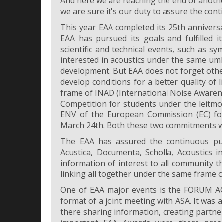
And here we are reaching the end of anothe
we are sure it's our duty to assure the conti
This year EAA completed its 25th annivers
EAA has pursued its goals and fulfilled i
scientific and technical events, such as s
interested in acoustics under the same um
development. But EAA does not forget othe
develop conditions for a better quality of l
frame of INAD (International Noise Awaren
Competition for students under the leitmo
ENV of the European Commission (EC) for
March 24th. Both these two commitments we
The EAA has assured the continuous pub
Acustica, Documenta, Scholla, Acoustics i
information of interest to all community t
linking all together under the same frame o
One of EAA major events is the FORUM AC
format of a joint meeting with ASA. It was
there sharing information, creating partn