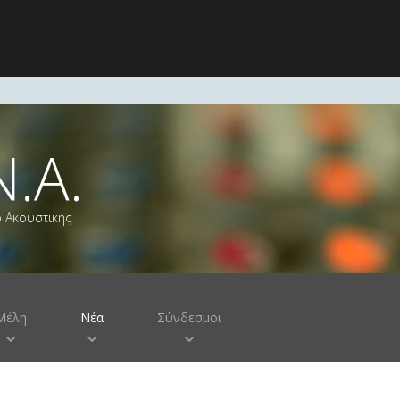
Ν.Α.
ο Ακουστικής
Μέλη
Νέα
Σύνδεσμοι