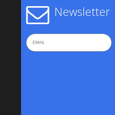
Newsletter
Email