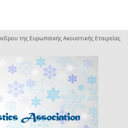
όεδρου της Ευρωπαϊκής Ακουστικής Εταιρείας