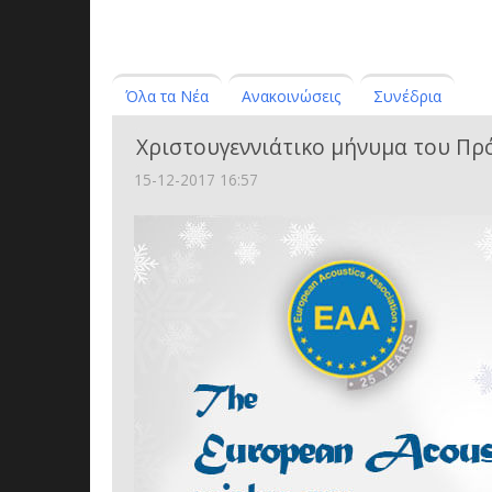
Όλα τα Νέα
Ανακοινώσεις
Συνέδρια
Χριστουγεννιάτικο μήνυμα του Πρ
15-12-2017 16:57