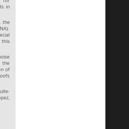
 for
ts in
, the
NA);
ecial
 this
noise
 the
on of
roofs
ulte-
ópez,