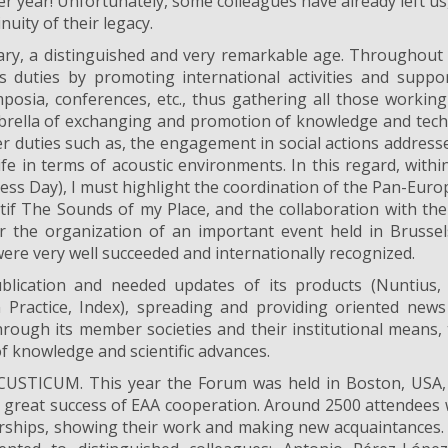
r year! Unfortunately, some colleagues have already left us
nuity of their legacy.
ary, a distinguished and very remarkable age. Throughout
ts duties by promoting international activities and suppo
ymposia, conferences, etc., thus gathering all those workin
brella of exchanging and promotion of knowledge and tech
r duties such as, the engagement in social actions address
ife in terms of acoustic environments. In this regard, withi
ess Day), I must highlight the coordination of the Pan-Eur
tif The Sounds of my Place, and the collaboration with th
 the organization of an important event held in Brusse
re very well succeeded and internationally recognized.
lication and needed updates of its products (Nuntius, 
n Practice, Index), spreading and providing oriented new
hrough its member societies and their institutional means,
f knowledge and scientific advances.
USTICUM. This year the Forum was held in Boston, USA,
 a great success of EAA cooperation. Around 2500 attendees
erships, showing their work and making new acquaintances