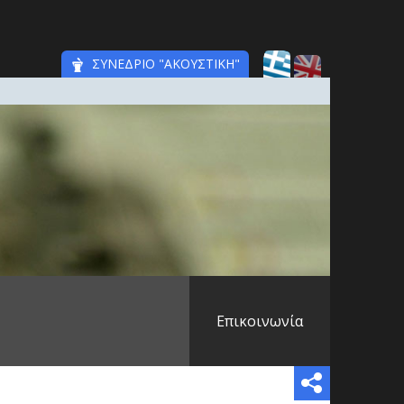
ΣΥΝΕΔΡΙΟ "ΑΚΟΥΣΤΙΚΗ"
Επικοινωνία