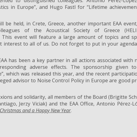
nted to distinguished colleagues: Antonio Pérez-López
tics in Europe”, and Hugo Fastl for “Lifetime achievemen
ll be held, in Crete, Greece, another important EAA event
leagues of the Acoustical Society of Greece (HELI
. This event will feature a large amount of topics and sp
 interest to all of us. Do not forget to put in your agenda
A has been a key partner in all actions associated with 
responding adverse effects. The sponsorship given to
e”, which was released this year, and the recent participati
leged advisor to Noise Control Policy in Europe are good p
lexions and solidarity, all members of the Board (Brigitte Sch
ntiago, Jerzy Viciak) and the EAA Office, Antonio Pérez-L
 Christmas and a Happy New Year
.