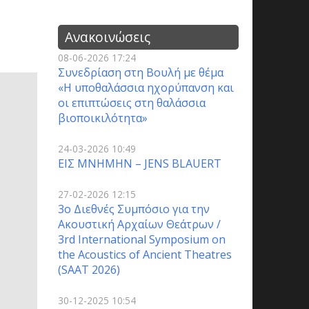
Ανακοινώσεις
08-06-2026 17:24
Συνεδρίαση στη Βουλή με θέμα
«Η υποθαλάσσια ηχορύπανση και
οι επιπτώσεις στη θαλάσσια
βιοποικιλότητα»
24-03-2026 10:49
ΕΙΣ ΜΝΗΜΗΝ – JENS BLAUERT
27-02-2026 12:15
3o Διεθνές Συμπόσιο για την
Ακουστική Αρχαίων Θεάτρων /
3rd International Symposium on
the Acoustics of Ancient Theatres
(SAAT 2026)
30-12-2025 10:54