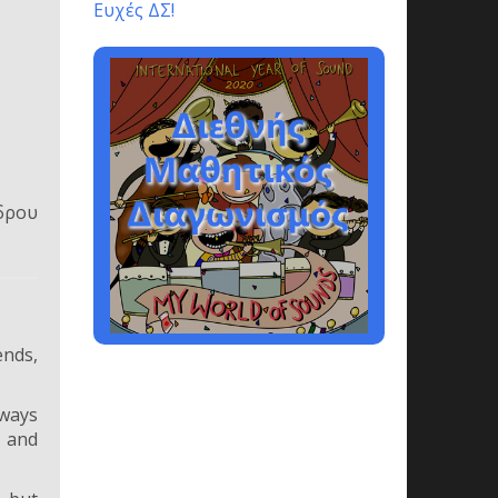
Ευχές ΔΣ!
δρου
ends,
lways
t and