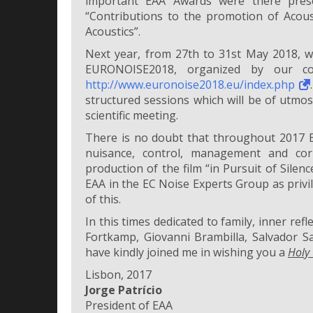
important EAA Awards were there prese
“Contributions to the promotion of Acous
Acoustics”.
Next year, from 27th to 31st May 2018, wi
EURONOISE2018, organized by our col
http://www.euronoise2018.eu/index.php
structured sessions which will be of utmost
scientific meeting.
There is no doubt that throughout 2017 EA
nuisance, control, management and cor
production of the film “in Pursuit of Silenc
EAA in the EC Noise Experts Group as privi
of this.
In this times dedicated to family, inner ref
Fortkamp, Giovanni Brambilla, Salvador Sa
have kindly joined me in wishing you a
Holy
Lisbon, 2017
Jorge Patrício
President of EAA