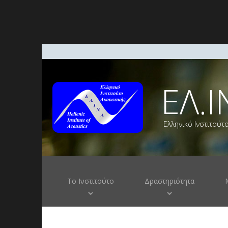
ΕΛ.Ι
Ελληνικό Ινστιτούτ
Το Ινστιτούτο
Δραστηριότητα