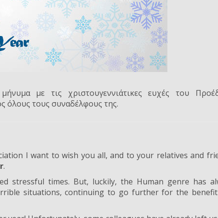
μήνυμα με τις χριστουγεννιάτικες ευχές του Προέ
ος όλους τους συναδέλφους της.
ation I want to wish you all, and to your relatives and fri
r
.
ed stressful times. But, luckily, the Human genre has a
ible situations, continuing to go further for the benefi