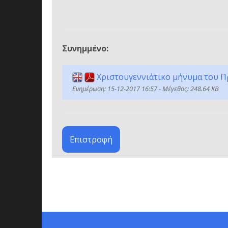
Συνημμένο:
Χριστουγεννιάτικο μήνυμα του Π
Ενημέρωση: 15-12-2017 16:57 - Μέγεθος: 248.64 KB
Επιστροφή