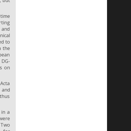
, but
 time
rting
g and
nical
ed to
n the
opean
e DG-
ls on
Acta
s and
 thus
 in a
 were
. Two